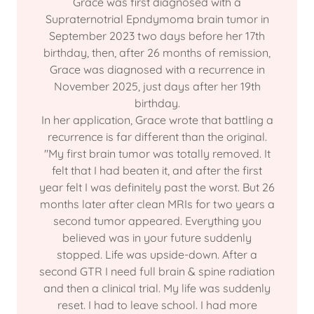
Grace was first diagnosed with a
Supraternotrial Epndymoma brain tumor in
September 2023 two days before her 17th
birthday, then, after 26 months of remission,
Grace was diagnosed with a recurrence in
November 2025, just days after her 19th
birthday.
In her application, Grace wrote that battling a
recurrence is far different than the original.
"My first brain tumor was totally removed. It
felt that I had beaten it, and after the first
year felt I was definitely past the worst. But 26
months later after clean MRIs for two years a
second tumor appeared. Everything you
believed was in your future suddenly
stopped. Life was upside-down. After a
second GTR I need full brain & spine radiation
and then a clinical trial. My life was suddenly
reset. I had to leave school. I had more