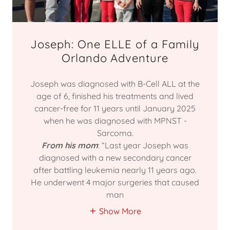
Joseph: One ELLE of a Family
Orlando Adventure
Joseph was diagnosed with B-Cell ALL at the
age of 6, finished his treatments and lived
cancer-free for 11 years until January 2025
when he was diagnosed with MPNST -
Sarcoma.
From his mom
: “Last year Joseph was
diagnosed with a new secondary cancer
after battling leukemia nearly 11 years ago.
He underwent 4 major surgeries that caused
man
Show More