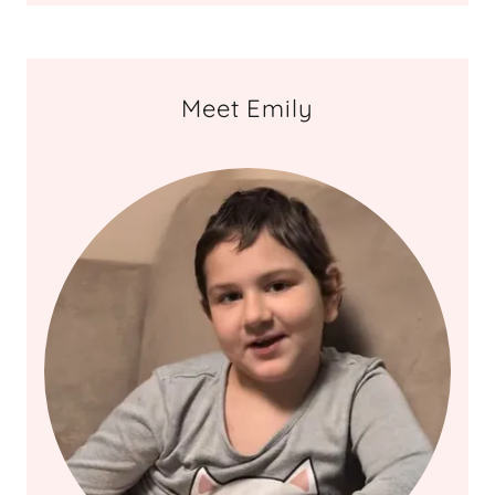
Meet Emily