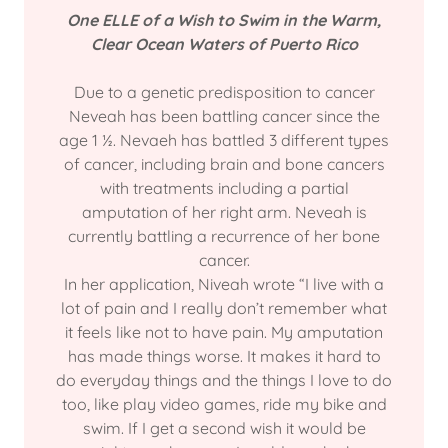
One ELLE of a Wish to Swim in the Warm,
Clear Ocean Waters of Puerto Rico
Due to a genetic predisposition to cancer
Neveah has been battling cancer since the
age 1 ½. Nevaeh has battled 3 different types
of cancer, including brain and bone cancers
with treatments including a partial
amputation of her right arm. Neveah is
currently battling a recurrence of her bone
cancer.
In her application, Niveah wrote “I live with a
lot of pain and I really don’t remember what
it feels like not to have pain. My amputation
has made things worse. It makes it hard to
do everyday things and the things I love to do
too, like play video games, ride my bike and
swim. If I get a second wish it would be