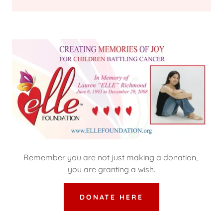
Remember you are not just making a donation,
you are granting a wish.
DONATE HERE