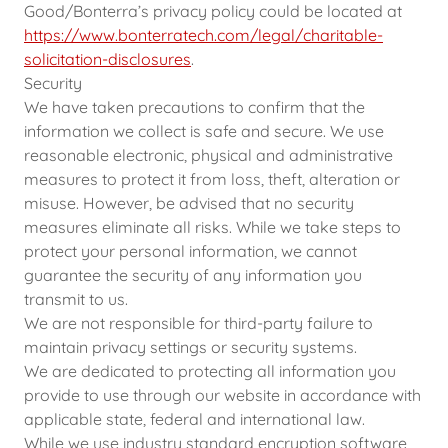
Good/Bonterra’s privacy policy could be located at
https://www.bonterratech.com/legal/charitable-
solicitation-disclosures
.
Security
We have taken precautions to confirm that the
information we collect is safe and secure. We use
reasonable electronic, physical and administrative
measures to protect it from loss, theft, alteration or
misuse. However, be advised that no security
measures eliminate all risks. While we take steps to
protect your personal information, we cannot
guarantee the security of any information you
transmit to us.
We are not responsible for third-party failure to
maintain privacy settings or security systems.
We are dedicated to protecting all information you
provide to use through our website in accordance with
applicable state, federal and international law.
While we use industry standard encryption software