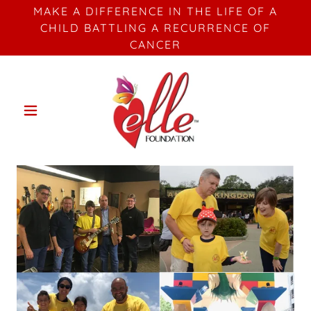
MAKE A DIFFERENCE IN THE LIFE OF A
CHILD BATTLING A RECURRENCE OF
CANCER