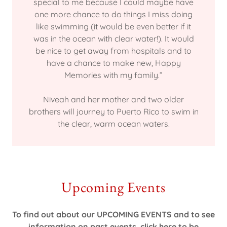
special to me because I could maybe have
one more chance to do things I miss doing
like swimming (it would be even better if it
was in the ocean with clear water!). It would
be nice to get away from hospitals and to
have a chance to make new, Happy
Memories with my family.”
Niveah and her mother and two older
brothers will journey to Puerto Rico to swim in
the clear, warm ocean waters.
Upcoming Events
To find out about our UPCOMING EVENTS and to see
information on past events, click here to be