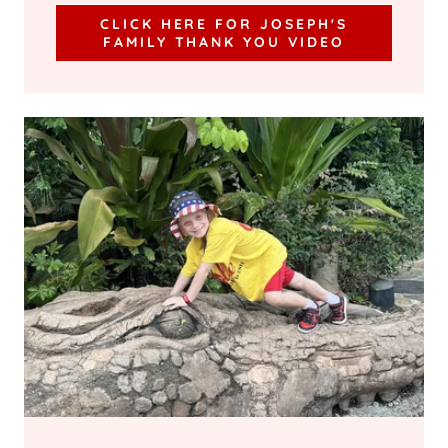
CLICK HERE FOR JOSEPH'S
FAMILY THANK YOU VIDEO