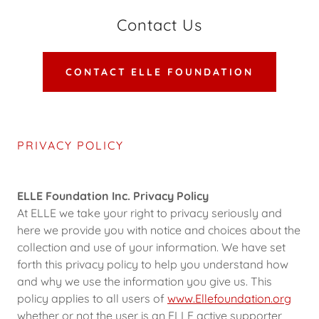
Contact Us
CONTACT ELLE FOUNDATION
PRIVACY POLICY
ELLE Foundation Inc. Privacy Policy
At ELLE we take your right to privacy seriously and
here we provide you with notice and choices about the
collection and use of your information. We have set
forth this privacy policy to help you understand how
and why we use the information you give us. This
policy applies to all users of
www.Ellefoundation.org
whether or not the user is an ELLE active supporter,