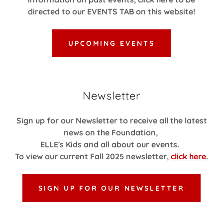
directed to our EVENTS TAB on this website!
UPCOMING EVENTS
Newsletter
Sign up for our Newsletter to receive all the latest
news on the Foundation,
ELLE's Kids and all about our events.
To view our current Fall 2025 newsletter,
click here
.
SIGN UP FOR OUR NEWSLETTER