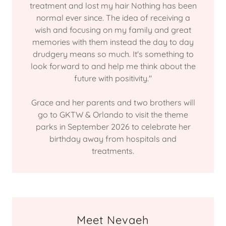
treatment and lost my hair Nothing has been
normal ever since. The idea of receiving a
wish and focusing on my family and great
memories with them instead the day to day
drudgery means so much. It's something to
look forward to and help me think about the
future with positivity."
Grace and her parents and two brothers will
go to GKTW & Orlando to visit the theme
parks in September 2026 to celebrate her
birthday away from hospitals and
treatments.
Meet Nevaeh