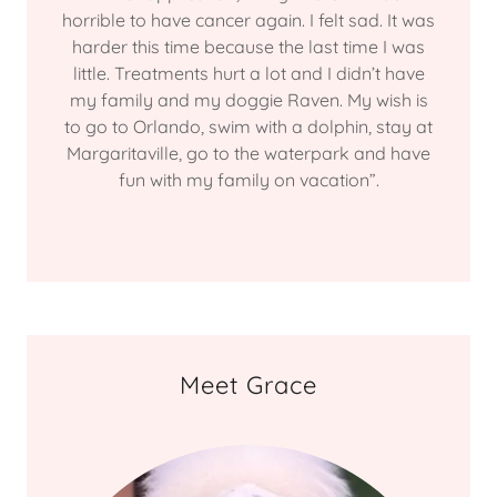
horrible to have cancer again. I felt sad. It was
harder this time because the last time I was
little. Treatments hurt a lot and I didn’t have
my family and my doggie Raven. My wish is
to go to Orlando, swim with a dolphin, stay at
Margaritaville, go to the waterpark and have
fun with my family on vacation”.
Meet Grace