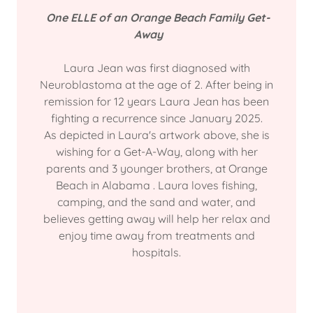
One ELLE of an Orange Beach Family Get-
Away
Laura Jean was first diagnosed with
Neuroblastoma at the age of 2. After being in
remission for 12 years Laura Jean has been
fighting a recurrence since January 2025.
As depicted in Laura's artwork above, she is
wishing for a Get-A-Way, along with her
parents and 3 younger brothers, at Orange
Beach in Alabama . Laura loves fishing,
camping, and the sand and water, and
believes getting away will help her relax and
enjoy time away from treatments and
hospitals.