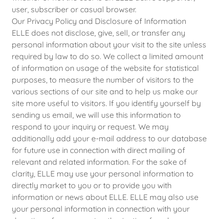
user, subscriber or casual browser.
Our Privacy Policy and Disclosure of Information
ELLE does not disclose, give, sell, or transfer any
personal information about your visit to the site unless
required by law to do so. We collect a limited amount
of information on usage of the website for statistical
purposes, to measure the number of visitors to the
various sections of our site and to help us make our
site more useful to visitors. If you identify yourself by
sending us email, we will use this information to
respond to your inquiry or request. We may
additionally add your e-mail address to our database
for future use in connection with direct mailing of
relevant and related information. For the sake of
clarity, ELLE may use your personal information to
directly market to you or to provide you with
information or news about ELLE. ELLE may also use
your personal information in connection with your