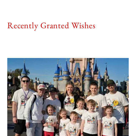
Recently Granted Wishes