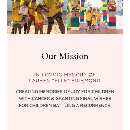
Our Mission
IN LOVING MEMORY OF
LAUREN "ELLE" RICHMOND
CREATING MEMORIES OF JOY FOR CHILDREN
WITH CANCER & GRANTING FINAL WISHES
FOR CHILDREN BATTLING A RECURRENCE