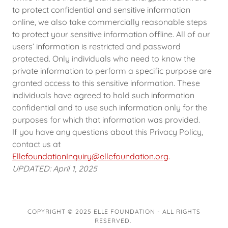
to protect confidential and sensitive information
online, we also take commercially reasonable steps
to protect your sensitive information offline. All of our
users’ information is restricted and password
protected. Only individuals who need to know the
private information to perform a specific purpose are
granted access to this sensitive information. These
individuals have agreed to hold such information
confidential and to use such information only for the
purposes for which that information was provided.
If you have any questions about this Privacy Policy,
contact us at
EllefoundationInquiry@ellefoundation.org
.
UPDATED: April 1, 2025
COPYRIGHT © 2025 ELLE FOUNDATION - ALL RIGHTS
RESERVED.