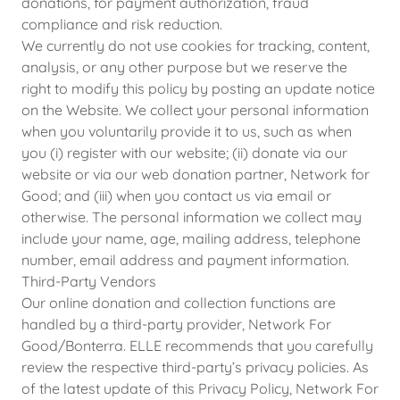
donations, for payment authorization, fraud
compliance and risk reduction.
We currently do not use cookies for tracking, content,
analysis, or any other purpose but we reserve the
right to modify this policy by posting an update notice
on the Website. We collect your personal information
when you voluntarily provide it to us, such as when
you (i) register with our website; (ii) donate via our
website or via our web donation partner, Network for
Good; and (iii) when you contact us via email or
otherwise. The personal information we collect may
include your name, age, mailing address, telephone
number, email address and payment information.
Third-Party Vendors
Our online donation and collection functions are
handled by a third-party provider, Network For
Good/Bonterra. ELLE recommends that you carefully
review the respective third-party’s privacy policies. As
of the latest update of this Privacy Policy, Network For