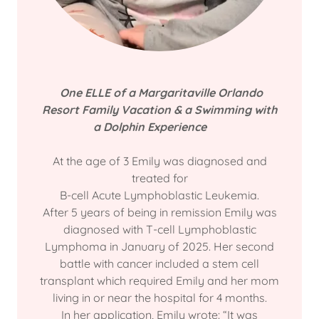
One ELLE of a Margaritaville Orlando
Resort Family Vacation & a Swimming with
a Dolphin Experience
At the age of 3 Emily was diagnosed and
treated for
B-cell Acute Lymphoblastic Leukemia.
After 5 years of being in remission Emily was
diagnosed with T-cell Lymphoblastic
Lymphoma in January of 2025. Her second
battle with cancer included a stem cell
transplant which required Emily and her mom
living in or near the hospital for 4 months.
In her application, Emily wrote: “It was