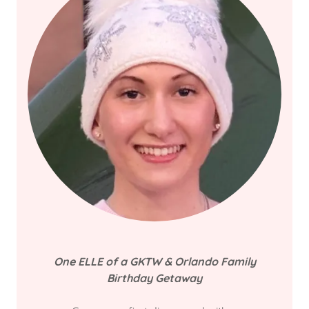
One ELLE of
a GKTW & Orlando Family
Birthday Getaway