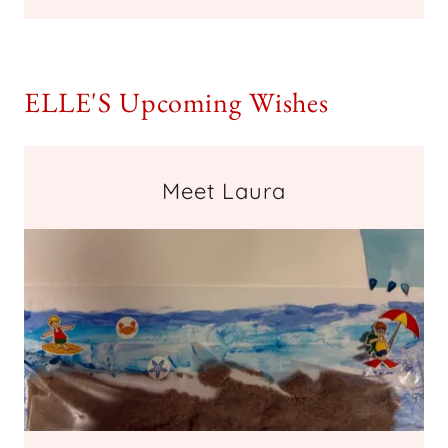
ELLE'S Upcoming Wishes
Meet Laura