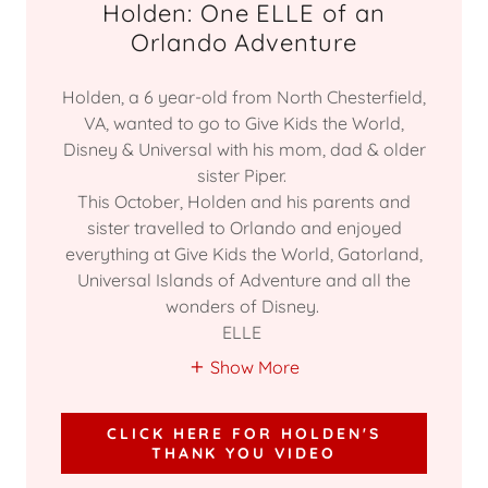
Holden: One ELLE of an
Orlando Adventure
Holden, a 6 year-old from North Chesterfield,
VA, wanted to go to Give Kids the World,
Disney & Universal with his mom, dad & older
sister Piper.
This October, Holden and his parents and
sister travelled to Orlando and enjoyed
everything at Give Kids the World, Gatorland,
Universal Islands of Adventure and all the
wonders of Disney.
ELLE
Show More
CLICK HERE FOR HOLDEN'S
THANK YOU VIDEO